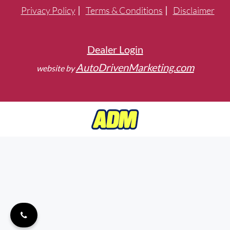
Privacy Policy
Terms & Conditions
Disclaimer
Dealer Login
AutoDrivenMarketing.com
website by