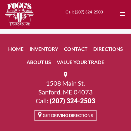
Call: (207) 324-2503
HOME
HOME
INVENTORY
CONTACT
DIRECTIONS
INVENTORY
ABOUT US
VALUE YOUR TRADE
CONTACT
DIRECTIONS
1508 Main St.
Sanford, ME 04073
ABOUT US
Call:
(207) 324-2503
VALUE YOUR TRADE
GET DRIVING DIRECTIONS
EN